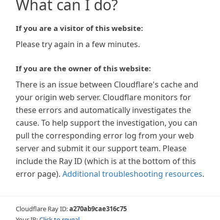
What can I do?
If you are a visitor of this website:
Please try again in a few minutes.
If you are the owner of this website:
There is an issue between Cloudflare's cache and
your origin web server. Cloudflare monitors for
these errors and automatically investigates the
cause. To help support the investigation, you can
pull the corresponding error log from your web
server and submit it our support team. Please
include the Ray ID (which is at the bottom of this
error page).
Additional troubleshooting resources
.
Cloudflare Ray ID:
a270ab9cae316c75
Your IP:
Click to reveal